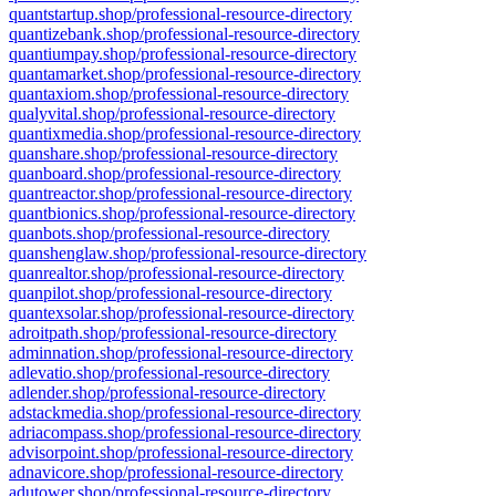
quantstartup.shop/professional-resource-directory
quantizebank.shop/professional-resource-directory
quantiumpay.shop/professional-resource-directory
quantamarket.shop/professional-resource-directory
quantaxiom.shop/professional-resource-directory
qualyvital.shop/professional-resource-directory
quantixmedia.shop/professional-resource-directory
quanshare.shop/professional-resource-directory
quanboard.shop/professional-resource-directory
quantreactor.shop/professional-resource-directory
quantbionics.shop/professional-resource-directory
quanbots.shop/professional-resource-directory
quanshenglaw.shop/professional-resource-directory
quanrealtor.shop/professional-resource-directory
quanpilot.shop/professional-resource-directory
quantexsolar.shop/professional-resource-directory
adroitpath.shop/professional-resource-directory
adminnation.shop/professional-resource-directory
adlevatio.shop/professional-resource-directory
adlender.shop/professional-resource-directory
adstackmedia.shop/professional-resource-directory
adriacompass.shop/professional-resource-directory
advisorpoint.shop/professional-resource-directory
adnavicore.shop/professional-resource-directory
adutower.shop/professional-resource-directory