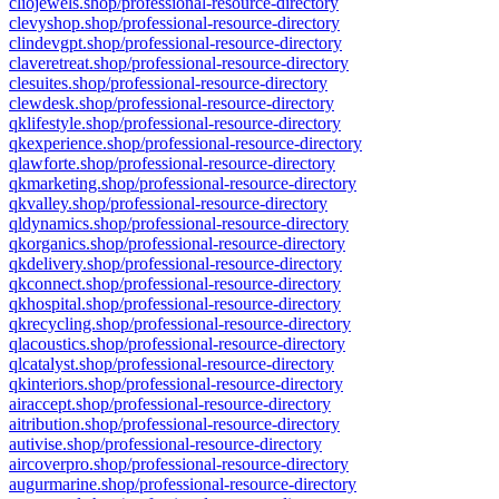
cliojewels.shop/professional-resource-directory
clevyshop.shop/professional-resource-directory
clindevgpt.shop/professional-resource-directory
claveretreat.shop/professional-resource-directory
clesuites.shop/professional-resource-directory
clewdesk.shop/professional-resource-directory
qklifestyle.shop/professional-resource-directory
qkexperience.shop/professional-resource-directory
qlawforte.shop/professional-resource-directory
qkmarketing.shop/professional-resource-directory
qkvalley.shop/professional-resource-directory
qldynamics.shop/professional-resource-directory
qkorganics.shop/professional-resource-directory
qkdelivery.shop/professional-resource-directory
qkconnect.shop/professional-resource-directory
qkhospital.shop/professional-resource-directory
qkrecycling.shop/professional-resource-directory
qlacoustics.shop/professional-resource-directory
qlcatalyst.shop/professional-resource-directory
qkinteriors.shop/professional-resource-directory
airaccept.shop/professional-resource-directory
aitribution.shop/professional-resource-directory
autivise.shop/professional-resource-directory
aircoverpro.shop/professional-resource-directory
augurmarine.shop/professional-resource-directory