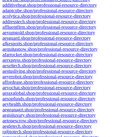
additiveheat.shop/professional-resource-directory
adaptcube.shop/professional-resource-directory
acolytica.shop/professional-resource-directory
addresstech.shop/professional-resource-directory
affluentfirm.shop/professional-resource-directory
aevumgold.shop/professional-resource-directory
aesguard.shop/professional-resource-directory
afkesports.shop/professional-resource-directory
aequitasnow.shop/professional-resource-directory
afarrocket.shop/professional-resource-directory
aerxpress.shop/professional-resource-directory
aexeltech.shop/professional-resource-directory
aestusliving.shop/professional-resource-directory
aeyerobot.shop/professional-resource-directory
affordease.shop/professional-resource-directory
aevochat.shop/professional-resource-directory
aeraxglobal.shop/professional-resource-directory
aesopfunds.shop/professional-resource-directory
aevhealth.shop/professional-resource-directory
aegeanagri.shop/professional-resource-directory
aegisluxury.shop/professional-resource-directory
aetonescrow.shop/professional-resource-directory
aegletech.shop/professional-resource-directory
rajbiotech.shop/professional-resource-directory