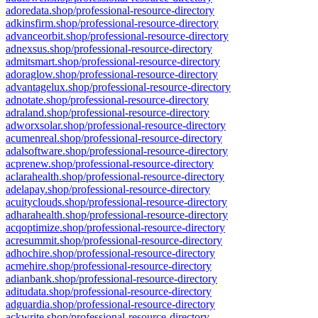
adoredata.shop/professional-resource-directory
adkinsfirm.shop/professional-resource-directory
advanceorbit.shop/professional-resource-directory
adnexsus.shop/professional-resource-directory
admitsmart.shop/professional-resource-directory
adoraglow.shop/professional-resource-directory
advantagelux.shop/professional-resource-directory
adnotate.shop/professional-resource-directory
adraland.shop/professional-resource-directory
adworxsolar.shop/professional-resource-directory
acumenreal.shop/professional-resource-directory
adalsoftware.shop/professional-resource-directory
acprenew.shop/professional-resource-directory
aclarahealth.shop/professional-resource-directory
adelapay.shop/professional-resource-directory
acuityclouds.shop/professional-resource-directory
adharahealth.shop/professional-resource-directory
acqoptimize.shop/professional-resource-directory
acresummit.shop/professional-resource-directory
adhochire.shop/professional-resource-directory
acmehire.shop/professional-resource-directory
adianbank.shop/professional-resource-directory
aditudata.shop/professional-resource-directory
adguardia.shop/professional-resource-directory
ackwrite.shop/professional-resource-directory