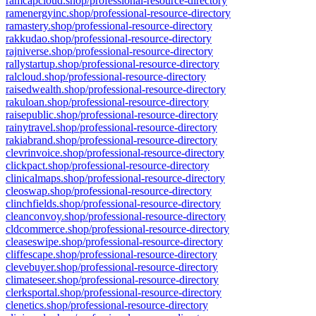
ramcapcloud.shop/professional-resource-directory
ramenergyinc.shop/professional-resource-directory
ramastery.shop/professional-resource-directory
rakkudao.shop/professional-resource-directory
rajniverse.shop/professional-resource-directory
rallystartup.shop/professional-resource-directory
ralcloud.shop/professional-resource-directory
raisedwealth.shop/professional-resource-directory
rakuloan.shop/professional-resource-directory
raisepublic.shop/professional-resource-directory
rainytravel.shop/professional-resource-directory
rakiabrand.shop/professional-resource-directory
clevrinvoice.shop/professional-resource-directory
clickpact.shop/professional-resource-directory
clinicalmaps.shop/professional-resource-directory
cleoswap.shop/professional-resource-directory
clinchfields.shop/professional-resource-directory
cleanconvoy.shop/professional-resource-directory
cldcommerce.shop/professional-resource-directory
cleaseswipe.shop/professional-resource-directory
cliffescape.shop/professional-resource-directory
clevebuyer.shop/professional-resource-directory
climateseer.shop/professional-resource-directory
clerksportal.shop/professional-resource-directory
clenetics.shop/professional-resource-directory