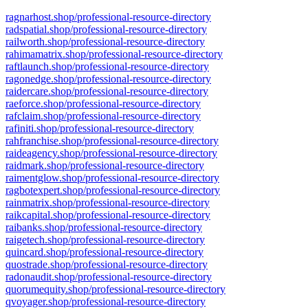
ragnarhost.shop/professional-resource-directory
radspatial.shop/professional-resource-directory
railworth.shop/professional-resource-directory
rahimamatrix.shop/professional-resource-directory
raftlaunch.shop/professional-resource-directory
ragonedge.shop/professional-resource-directory
raidercare.shop/professional-resource-directory
raeforce.shop/professional-resource-directory
rafclaim.shop/professional-resource-directory
rafiniti.shop/professional-resource-directory
rahfranchise.shop/professional-resource-directory
raideagency.shop/professional-resource-directory
raidmark.shop/professional-resource-directory
raimentglow.shop/professional-resource-directory
ragbotexpert.shop/professional-resource-directory
rainmatrix.shop/professional-resource-directory
raikcapital.shop/professional-resource-directory
raibanks.shop/professional-resource-directory
raigetech.shop/professional-resource-directory
quincard.shop/professional-resource-directory
quostrade.shop/professional-resource-directory
radonaudit.shop/professional-resource-directory
quorumequity.shop/professional-resource-directory
qvoyager.shop/professional-resource-directory