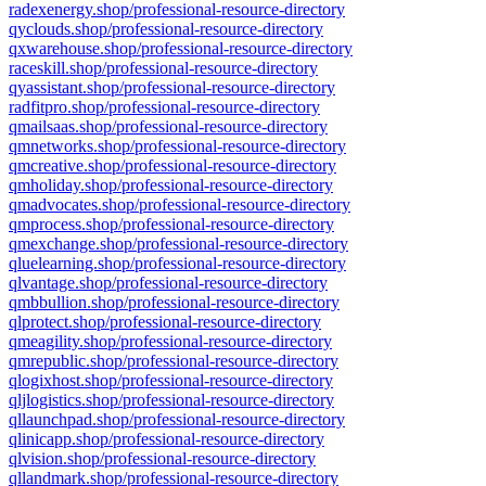
radexenergy.shop/professional-resource-directory
qyclouds.shop/professional-resource-directory
qxwarehouse.shop/professional-resource-directory
raceskill.shop/professional-resource-directory
qyassistant.shop/professional-resource-directory
radfitpro.shop/professional-resource-directory
qmailsaas.shop/professional-resource-directory
qmnetworks.shop/professional-resource-directory
qmcreative.shop/professional-resource-directory
qmholiday.shop/professional-resource-directory
qmadvocates.shop/professional-resource-directory
qmprocess.shop/professional-resource-directory
qmexchange.shop/professional-resource-directory
qluelearning.shop/professional-resource-directory
qlvantage.shop/professional-resource-directory
qmbbullion.shop/professional-resource-directory
qlprotect.shop/professional-resource-directory
qmeagility.shop/professional-resource-directory
qmrepublic.shop/professional-resource-directory
qlogixhost.shop/professional-resource-directory
qljlogistics.shop/professional-resource-directory
qllaunchpad.shop/professional-resource-directory
qlinicapp.shop/professional-resource-directory
qlvision.shop/professional-resource-directory
qllandmark.shop/professional-resource-directory