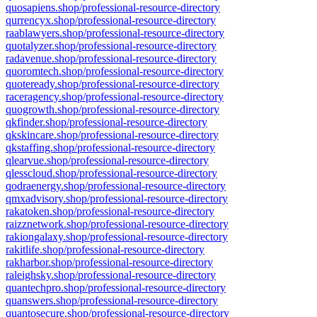
quosapiens.shop/professional-resource-directory
qurrencyx.shop/professional-resource-directory
raablawyers.shop/professional-resource-directory
quotalyzer.shop/professional-resource-directory
radavenue.shop/professional-resource-directory
quoromtech.shop/professional-resource-directory
quoteready.shop/professional-resource-directory
raceragency.shop/professional-resource-directory
quogrowth.shop/professional-resource-directory
qkfinder.shop/professional-resource-directory
qkskincare.shop/professional-resource-directory
qkstaffing.shop/professional-resource-directory
qlearvue.shop/professional-resource-directory
qlesscloud.shop/professional-resource-directory
qodraenergy.shop/professional-resource-directory
qmxadvisory.shop/professional-resource-directory
rakatoken.shop/professional-resource-directory
raizznetwork.shop/professional-resource-directory
rakiongalaxy.shop/professional-resource-directory
rakitlife.shop/professional-resource-directory
rakharbor.shop/professional-resource-directory
raleighsky.shop/professional-resource-directory
quantechpro.shop/professional-resource-directory
quanswers.shop/professional-resource-directory
quantosecure.shop/professional-resource-directory